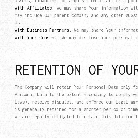
assets, financing, or acquisition of all or a port
With Affiliates:
We may share Your information wit
may include Our parent company and any other subsi
Us.
With Business Partners:
We may share Your informat
With Your Consent:
We may disclose Your personal i
RETENTION OF YOU
The Company will retain Your Personal Data only fo
Personal Data to the extent necessary to comply wi
laws), resolve disputes, and enforce our legal agr
is generally retained for a shorter period of time
We are legally obligated to retain this data for l