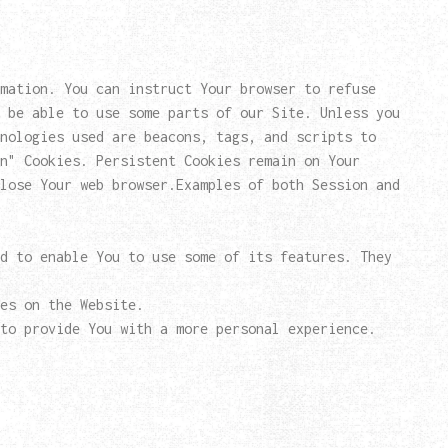
mation. You can instruct Your browser to refuse
 be able to use some parts of our Site. Unless you
nologies used are beacons, tags, and scripts to
n" Cookies. Persistent Cookies remain on Your
lose Your web browser.Examples of both Session and
d to enable You to use some of its features. They
es on the Website.
to provide You with a more personal experience.