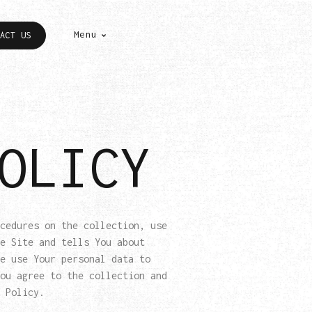
Menu
ACT US
OLICY
cedures on the collection, use
e Site and tells You about
e use Your personal data to
ou agree to the collection and
 Policy.