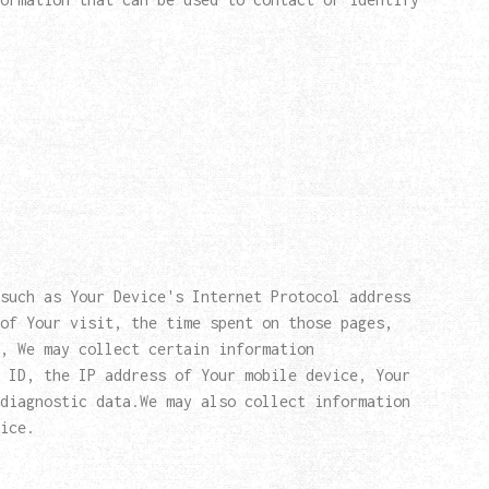
such as Your Device's Internet Protocol address
of Your visit, the time spent on those pages,
, We may collect certain information
 ID, the IP address of Your mobile device, Your
diagnostic data.We may also collect information
ice.