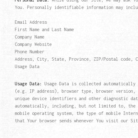
You. Personally identifiable information may inclu
Email Address
First Name and Last Name
Company Name
Company Website
Phone Number
Address, City, State, Province, ZIP/Postal code, C
Usage Data
Usage Data:
Usage Data is collected automatically 
(e.g. IP address), browser type, browser version, 
unique device identifiers and other diagnostic dat
automatically, including, but not limited to, the 
mobile operating system, the type of mobile Intern
that Your browser sends whenever You visit our Sit