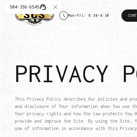
504-356-6545
Mon-Fri: 8:30-4:30
CONT
PRIVACY P
This Privacy Policy describes Our policies and pro
and disclosure of Your information when You use th
Your privacy rights and how the law protects You.W
provide and improve the Site. By using the Site, Y
use of information in accordance with this Privacy