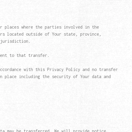
r places where the parties involved in the
rs located outside of Your state, province,
jurisdiction.
ent to that transfer.
ccordance with this Privacy Policy and no transfer
n place including the security of Your data and
ta may be transferred. We will provide notice