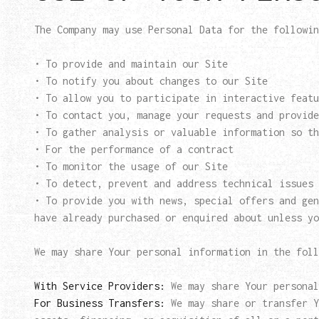
The Company may use Personal Data for the followin
• To provide and maintain our Site
• To notify you about changes to our Site
• To allow you to participate in interactive featu
• To contact you, manage your requests and provide
• To gather analysis or valuable information so th
• For the performance of a contract
• To monitor the usage of our Site
• To detect, prevent and address technical issues
• To provide you with news, special offers and gen
have already purchased or enquired about unless yo
We may share Your personal information in the foll
With Service Providers:
We may share Your personal
For Business Transfers:
We may share or transfer Y