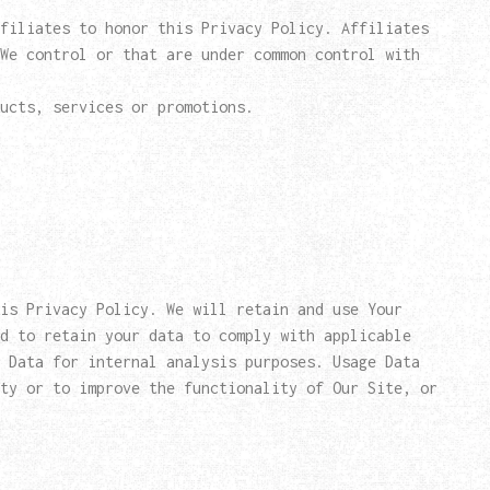
filiates to honor this Privacy Policy. Affiliates
We control or that are under common control with
ucts, services or promotions.
his Privacy Policy. We will retain and use Your
d to retain your data to comply with applicable
 Data for internal analysis purposes. Usage Data
ty or to improve the functionality of Our Site, or