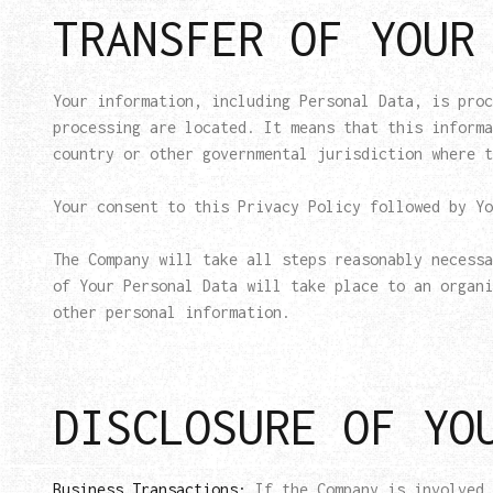
TRANSFER OF YOUR
Your information, including Personal Data, is proc
processing are located. It means that this informa
country or other governmental jurisdiction where t
Your consent to this Privacy Policy followed by Yo
The Company will take all steps reasonably necessa
of Your Personal Data will take place to an organi
other personal information.
DISCLOSURE OF YO
Business Transactions:
If the Company is involved 