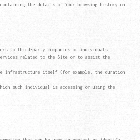
containing the details of Your browsing history on
ers to third-party companies or individuals
ervices related to the Site or to assist the
e infrastructure itself (for example, the duration
hich such individual is accessing or using the
ormation that can be used to contact or identify