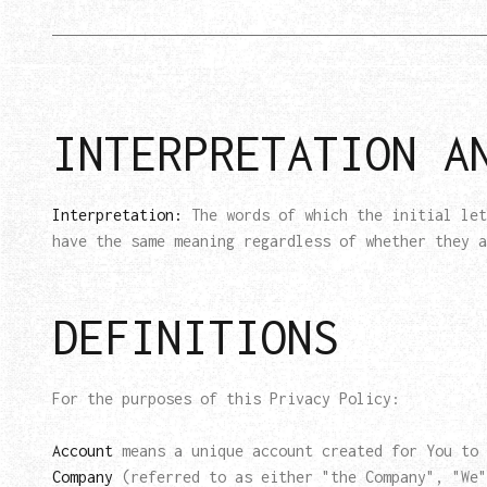
INTERPRETATION A
Interpretation:
The words of which the initial let
have the same meaning regardless of whether they a
DEFINITIONS
For the purposes of this Privacy Policy:
Account
means a unique account created for You to 
Company
(referred to as either "the Company", "We"