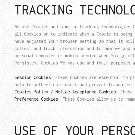
TRACKING TECHNOL
We use Cookies and similar tracking technologies t
all Cookies or to indicate when a Cookie is being 
have adjusted Your browser setting so that it will
collect and track information and to improve and 
personal computer or mobile device when You go off
Persistent Cookies We may use and their purposes a
Session Cookies
: These Cookies are essential to pr
help to authenticate users and prevent fraudulent 
Cookies Policy / Notice Acceptance Cookies:
These 
Preference Cookies:
These Cookies allow us to reme
USE OF YOUR PERS