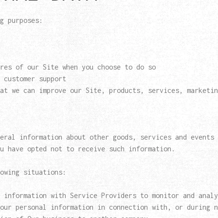
g purposes:
res of our Site when you choose to do so
 customer support
at we can improve our Site, products, services, marketin
eral information about other goods, services and events 
u have opted not to receive such information.
owing situations:
 information with Service Providers to monitor and analy
our personal information in connection with, or during n