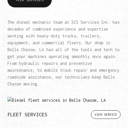
The diesel mechanic team at SCS Services Inc. has
decades of combined experience and expertise
working with heavy-duty trucks, trailers,
equipment, and commercial fleets. Our shop in
Belle Chasse, LA has all of the tools and tech to
get your machines operating smoothly once again.
From hydraulic repairs and preventive
maintenance, to mobile truck repair and emergency
roadside assistance, our technicians keep Belle
Chasse moving.
FLEET SERVICES
VIEW SERVICE