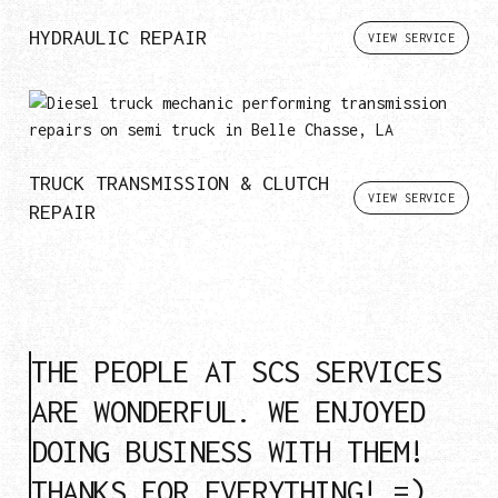
HYDRAULIC REPAIR
VIEW SERVICE
TRUCK TRANSMISSION & CLUTCH
VIEW SERVICE
REPAIR
THE PEOPLE AT SCS SERVICES
ARE WONDERFUL. WE ENJOYED
DOING BUSINESS WITH THEM!
THANKS FOR EVERYTHING! =)