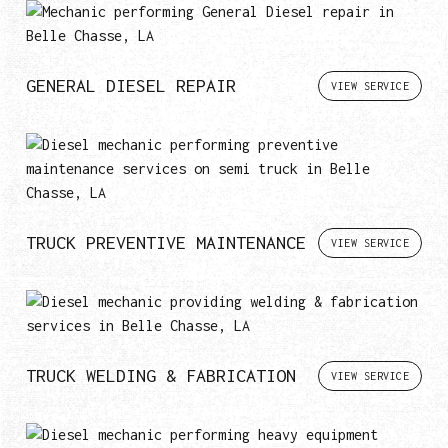
GENERAL DIESEL REPAIR
VIEW SERVICE
TRUCK PREVENTIVE MAINTENANCE
VIEW SERVICE
TRUCK WELDING & FABRICATION
VIEW SERVICE