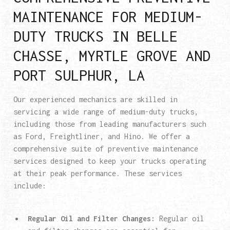
MAINTENANCE FOR MEDIUM-
DUTY TRUCKS IN BELLE
CHASSE, MYRTLE GROVE AND
PORT SULPHUR, LA
Our experienced mechanics are skilled in
servicing a wide range of medium-duty trucks,
including those from leading manufacturers such
as Ford, Freightliner, and Hino. We offer a
comprehensive suite of preventive maintenance
services designed to keep your trucks operating
at their peak performance. These services
include:
Regular Oil and Filter Changes:
Regular oil