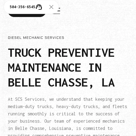
504-356-6545
504-356-6545
DIESEL MECHANIC SERVICES
TRUCK PREVENTIVE
MAINTENANCE IN
BELLE CHASSE, LA
At SCS Services, we understand that keeping your
medium-duty trucks, heavy-duty trucks, and fleets
running smoothly is critical to the success of
your business. Our team of experienced mechanics
in Belle Chasse, Louisiana, is committed to
providing comprehensive preventive maintenance