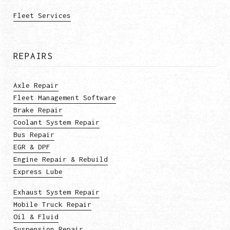
Fleet Services
REPAIRS
Axle Repair
Fleet Management Software
Brake Repair
Coolant System Repair
Bus Repair
EGR & DPF
Engine Repair & Rebuild
Express Lube
Exhaust System Repair
Mobile Truck Repair
Oil & Fluid
Suspension Repair