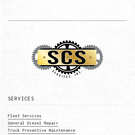
SERVICES
Fleet Services
General Diesel Repair
Truck Preventive Maintenance