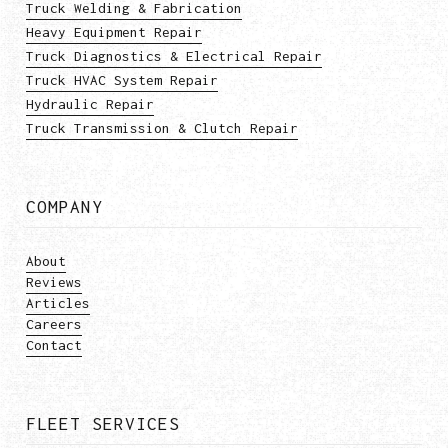
Truck Welding & Fabrication
Heavy Equipment Repair
Truck Diagnostics & Electrical Repair
Truck HVAC System Repair
Hydraulic Repair
Truck Transmission & Clutch Repair
COMPANY
About
Reviews
Articles
Careers
Contact
FLEET SERVICES