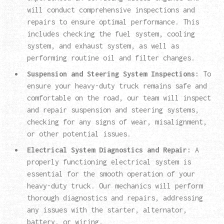
will conduct comprehensive inspections and
repairs to ensure optimal performance. This
includes checking the fuel system, cooling
system, and exhaust system, as well as
performing routine oil and filter changes.
Suspension and Steering System Inspections:
To
ensure your heavy-duty truck remains safe and
comfortable on the road, our team will inspect
and repair suspension and steering systems,
checking for any signs of wear, misalignment,
or other potential issues.
Electrical System Diagnostics and Repair:
A
properly functioning electrical system is
essential for the smooth operation of your
heavy-duty truck. Our mechanics will perform
thorough diagnostics and repairs, addressing
any issues with the starter, alternator,
battery, or wiring.