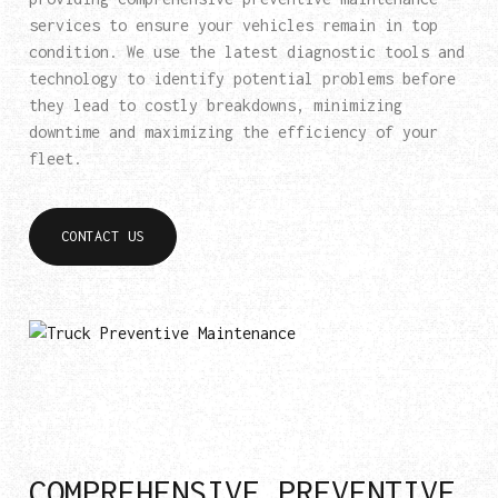
services to ensure your vehicles remain in top
condition. We use the latest diagnostic tools and
technology to identify potential problems before
they lead to costly breakdowns, minimizing
downtime and maximizing the efficiency of your
fleet.
CONTACT US
COMPREHENSIVE PREVENTIVE