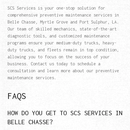
SCS Services is your one-stop solution for
comprehensive preventive maintenance services in
Belle Chasse, Myrtle Grove and Port Sulphur, LA.
Our team of skilled mechanics, state-of-the-art
diagnostic tools, and customized maintenance
programs ensure your medium-duty trucks, heavy-
duty trucks, and fleets remain in top condition,
allowing you to focus on the success of your
business. Contact us today to schedule a
consultation and learn more about our preventive
maintenance services.
FAQS
HOW DO YOU GET TO SCS SERVICES IN
BELLE CHASSE?