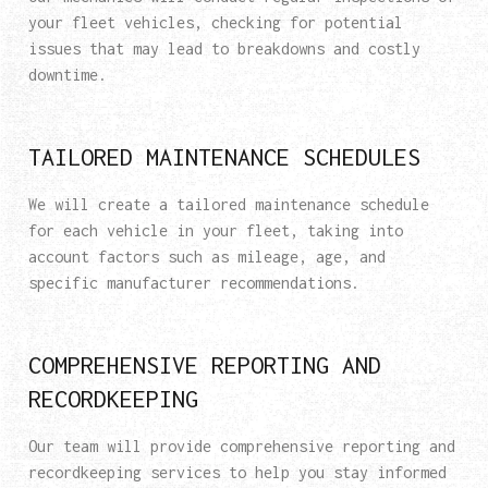
your fleet vehicles, checking for potential
issues that may lead to breakdowns and costly
downtime.
TAILORED MAINTENANCE SCHEDULES
We will create a tailored maintenance schedule
for each vehicle in your fleet, taking into
account factors such as mileage, age, and
specific manufacturer recommendations.
COMPREHENSIVE REPORTING AND
RECORDKEEPING
Our team will provide comprehensive reporting and
recordkeeping services to help you stay informed