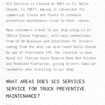
SCS Services is located at 9063 LA-23, Belle
Chasse, LA 70037, making it convenient for
commercial trucks and fleets to schedule
preventive maintenance close to their routes.
Many customers travel to our shop using LA-23
(Belle Chasse Highway), with easy connections
from US-90 Business and Interstate 10. Drivers
coming from the west can also reach Belle Chasse
by way of Interstate 310. Our location is near
Naval Air Station Joint Reserve Base New Orleans
and Woodland Plantation, giving drivers familiar
landmarks when traveling to our shop.
WHAT AREAS DOES SCS SERVICES
SERVICE FOR TRUCK PREVENTIVE
MAINTENANCE?