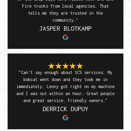
Fire trucks from local agencies. That
tells me they are trusted in the
community."
JASPER BLOTKAMP
"Can't say enough about SCS services. My
bobcat went down and they took me in
immediately. Lenny got right on my machine
and I was out within an hour. Great people
and great service. Friendly owners."
DERRICK DUPUY