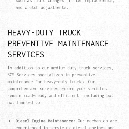
such as fluid changes, filter replacements,
and clutch adjustments.
HEAVY-DUTY TRUCK
PREVENTIVE MAINTENANCE
SERVICES
In addition to our medium-duty truck services,
SCS Services specializes in preventive
maintenance for heavy-duty trucks. Our
comprehensive services ensure your vehicles
remain road-ready and efficient, including but
not limited to
Diesel Engine Maintenance:
Our mechanics are
experienced in servicing diesel engines and