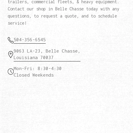
trailers, commercial fleets, & heavy equipment.
Contact our shop in Belle Chasse today with any
questions, to request a quote, and to schedule
service!
504-356-6545
9063 LA-23, Belle Chasse,
Louisiana 70037
Mon-Fri: 8:30-4:30
Closed Weekends