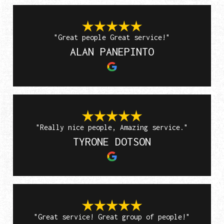
"Great people Great service!"
ALAN PANEPINTO
"Really nice people, Amazing service."
TYRONE DOTSON
"Great service! Great group of people!"