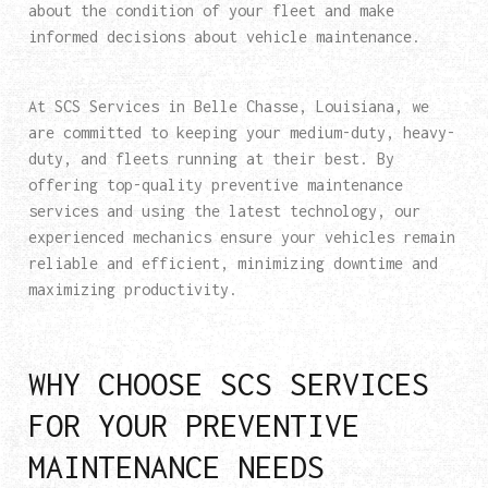
about the condition of your fleet and make
informed decisions about vehicle maintenance.
At SCS Services in Belle Chasse, Louisiana, we
are committed to keeping your medium-duty, heavy-
duty, and fleets running at their best. By
offering top-quality preventive maintenance
services and using the latest technology, our
experienced mechanics ensure your vehicles remain
reliable and efficient, minimizing downtime and
maximizing productivity.
WHY CHOOSE SCS SERVICES
FOR YOUR PREVENTIVE
MAINTENANCE NEEDS