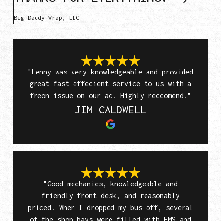
Big Daddy Wrap, LLC
"Lenny was very knowledgeable and provided
great fast effecient service to us with a
freon issue on our ac. Highly reccomend."
JIM CALDWELL
"Good mechanics, knowledgeable and
friendly front desk, and reasonably
priced. When I dropped my bus off, several
of the shop bays were filled with EMS and