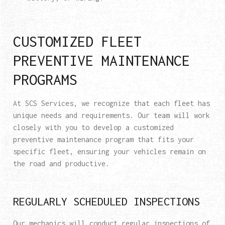
CUSTOMIZED FLEET
PREVENTIVE MAINTENANCE
PROGRAMS
At SCS Services, we recognize that each fleet has
unique needs and requirements. Our team will work
closely with you to develop a customized
preventive maintenance program that fits your
specific fleet, ensuring your vehicles remain on
the road and productive.
REGULARLY SCHEDULED INSPECTIONS
Our mechanics will conduct regular inspections of