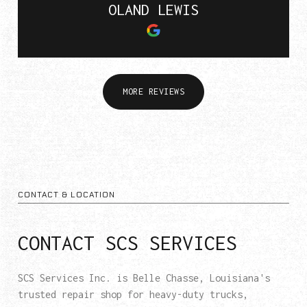
OLAND LEWIS
MORE REVIEWS
CONTACT & LOCATION
CONTACT SCS SERVICES
SCS Services Inc. is Belle Chasse, Louisiana's
trusted repair shop for heavy-duty trucks,