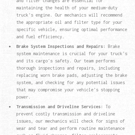
and filter changes are essential for
maintaining the health of your medium-duty
truck's engine. Our mechanics will recommend
the appropriate oil and filter type for your
specific vehicle, ensuring optimal performance
and fuel efficiency.
Brake System Inspections and Repairs:
Brake
system maintenance is crucial for your truck's
and its cargo's safety. Our team performs
thorough inspections and repairs, including
replacing worn brake pads, adjusting the brake
system, and checking for any potential issues
that may compromise your vehicle's stopping
power.
Transmission and Driveline Services:
To
prevent costly transmission and driveline
issues, our mechanics will check for signs of
wear and tear and perform routine maintenance