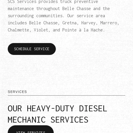
SCS Services provides truck preventive
maintenance throughout Belle Chasse and the
surrounding communities. Our service area
includes Belle Chasse, Gretna, Harvey, Marrero,
Chalmette, Violet, and Pointe à la Hache.
SCHEDULE SERVICE
SERVICES
OUR HEAVY-DUTY DIESEL
MECHANIC SERVICES
VIEW SERVICES