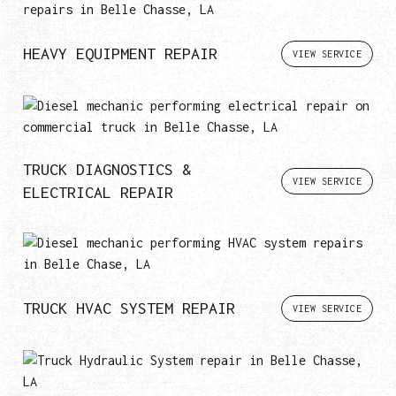
HEAVY EQUIPMENT REPAIR
VIEW SERVICE
TRUCK DIAGNOSTICS &
VIEW SERVICE
ELECTRICAL REPAIR
TRUCK HVAC SYSTEM REPAIR
VIEW SERVICE