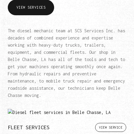
VIEW SERVICES
The diesel mechanic team at SCS Services Inc. has
decades of combined experience and expertise
working with heavy-duty trucks, trailers,
equipment, and commercial fleets. Our shop in
Belle Chasse, LA has all of the tools and tech to
get your machines operating smoothly once again.
From hydraulic repairs and preventive
maintenance, to mobile truck repair and emergency
roadside assistance, our technicians keep Belle
Chasse moving.
FLEET SERVICES
VIEW SERVICE