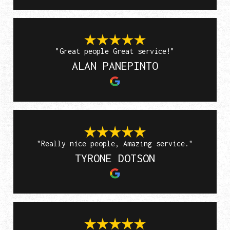
"Great people Great service!"
ALAN PANEPINTO
"Really nice people, Amazing service."
TYRONE DOTSON