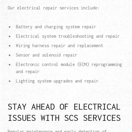
Our electrical repair services include:
Battery and charging system repair
Electrical system troubleshooting and repair
Wiring harness repair and replacement
Sensor and solenoid repair
Electronic control module (ECM) reprogramming
and repair
Lighting system upgrades and repair
STAY AHEAD OF ELECTRICAL
ISSUES WITH SCS SERVICES
Regular maintenance and early detection of