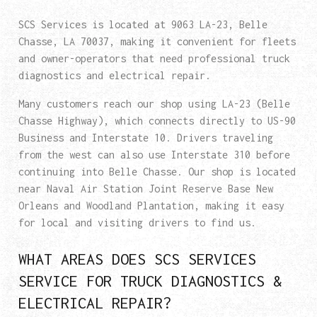
SCS Services is located at 9063 LA-23, Belle
Chasse, LA 70037, making it convenient for fleets
and owner-operators that need professional truck
diagnostics and electrical repair.
Many customers reach our shop using LA-23 (Belle
Chasse Highway), which connects directly to US-90
Business and Interstate 10. Drivers traveling
from the west can also use Interstate 310 before
continuing into Belle Chasse. Our shop is located
near Naval Air Station Joint Reserve Base New
Orleans and Woodland Plantation, making it easy
for local and visiting drivers to find us.
WHAT AREAS DOES SCS SERVICES
SERVICE FOR TRUCK DIAGNOSTICS &
ELECTRICAL REPAIR?