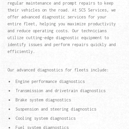
regular maintenance and prompt repairs to keep
their vehicles on the road. At SCS Services, we
offer advanced diagnostic services for your
entire fleet, helping you maximize productivity
and reduce operating costs. Our technicians
utilize cutting-edge diagnostic equipment to
identify issues and perform repairs quickly and
efficiently.
Our advanced diagnostics for fleets include:
Engine performance diagnostics
Transmission and drivetrain diagnostics
Brake system diagnostics
Suspension and steering diagnostics
Cooling system diagnostics
Fuel system diagnostics