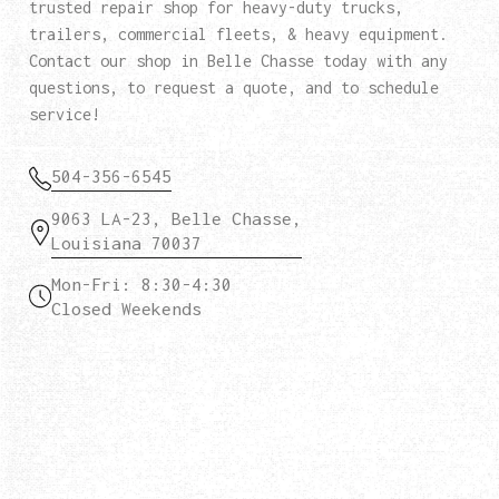
trusted repair shop for heavy-duty trucks,
trailers, commercial fleets, & heavy equipment.
Contact our shop in Belle Chasse today with any
questions, to request a quote, and to schedule
service!
504-356-6545
9063 LA-23, Belle Chasse,
Louisiana 70037
Mon-Fri: 8:30-4:30
Closed Weekends