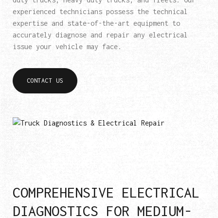
experienced technicians possess the technical
expertise and state-of-the-art equipment to
accurately diagnose and repair any electrical
issue your vehicle may face.
CONTACT US
COMPREHENSIVE ELECTRICAL
DIAGNOSTICS FOR MEDIUM-