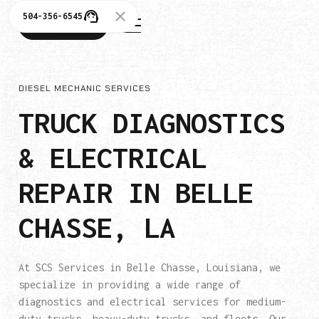
504-356-6545
504-356-6545
DIESEL MECHANIC SERVICES
TRUCK DIAGNOSTICS
& ELECTRICAL
REPAIR IN BELLE
CHASSE, LA
At SCS Services in Belle Chasse, Louisiana, we
specialize in providing a wide range of
diagnostics and electrical services for medium-
duty trucks, heavy-duty trucks, and fleets. Our