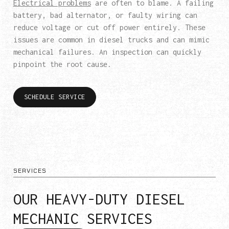
Electrical problems
are often to blame. A failing
battery, bad alternator, or faulty wiring can
reduce voltage or cut off power entirely. These
issues are common in diesel trucks and can mimic
mechanical failures. An inspection can quickly
pinpoint the root cause.
SCHEDULE SERVICE
SERVICES
OUR HEAVY-DUTY DIESEL
MECHANIC SERVICES