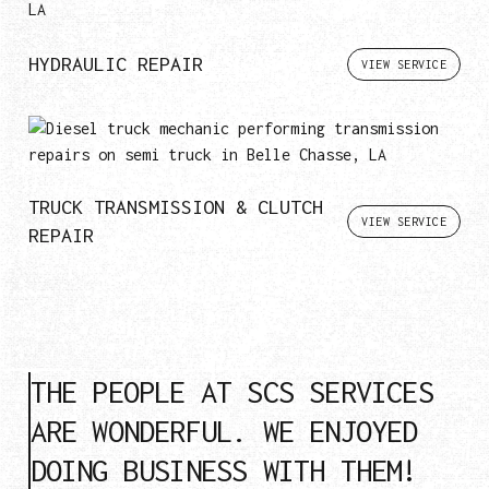
HYDRAULIC REPAIR
VIEW SERVICE
TRUCK TRANSMISSION & CLUTCH
VIEW SERVICE
REPAIR
THE PEOPLE AT SCS SERVICES
ARE WONDERFUL. WE ENJOYED
DOING BUSINESS WITH THEM!