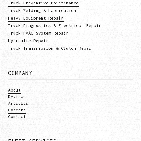
Truck Preventive Maintenance
Truck Welding & Fabrication
Heavy Equipment Repair
Truck Diagnostics & Electrical Repair
Truck HVAC System Repair
Hydraulic Repair
Truck Transmission & Clutch Repair
COMPANY
About
Reviews
Articles
Careers
Contact