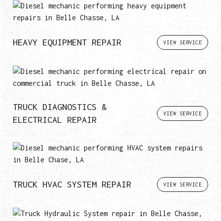
HEAVY EQUIPMENT REPAIR
VIEW SERVICE
TRUCK DIAGNOSTICS &
VIEW SERVICE
ELECTRICAL REPAIR
TRUCK HVAC SYSTEM REPAIR
VIEW SERVICE