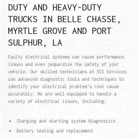
DUTY AND HEAVY-DUTY
TRUCKS IN BELLE CHASSE,
MYRTLE GROVE AND PORT
SULPHUR, LA
Faulty electrical systems can cause performance
issues and even jeopardize the safety of your
vehicle. Our skilled technicians at SCS Services
use advanced diagnostic tools and techniques to
identify your electrical problem's root cause
accurately. We are well-equipped to handle a
variety of electrical issues, including:
Charging and starting system diagnostics
Battery testing and replacement