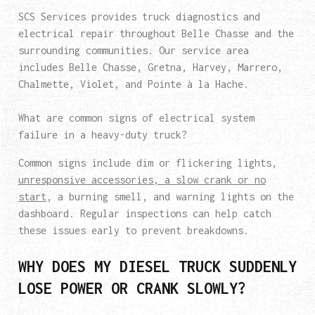
SCS Services provides truck diagnostics and
electrical repair throughout Belle Chasse and the
surrounding communities. Our service area
includes Belle Chasse, Gretna, Harvey, Marrero,
Chalmette, Violet, and Pointe à la Hache.
What are common signs of electrical system
failure in a heavy-duty truck?
Common signs include dim or flickering lights,
unresponsive accessories, a slow crank or no
start
, a burning smell, and warning lights on the
dashboard. Regular inspections can help catch
these issues early to prevent breakdowns.
WHY DOES MY DIESEL TRUCK SUDDENLY
LOSE POWER OR CRANK SLOWLY?