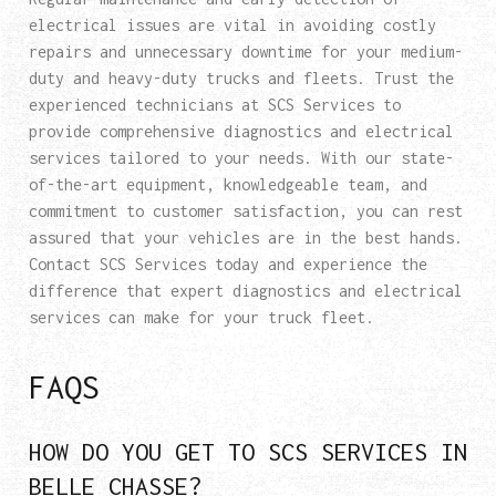
electrical issues are vital in avoiding costly
repairs and unnecessary downtime for your medium-
duty and heavy-duty trucks and fleets. Trust the
experienced technicians at SCS Services to
provide comprehensive diagnostics and electrical
services tailored to your needs. With our state-
of-the-art equipment, knowledgeable team, and
commitment to customer satisfaction, you can rest
assured that your vehicles are in the best hands.
Contact SCS Services today and experience the
difference that expert diagnostics and electrical
services can make for your truck fleet.
FAQS
HOW DO YOU GET TO SCS SERVICES IN
BELLE CHASSE?