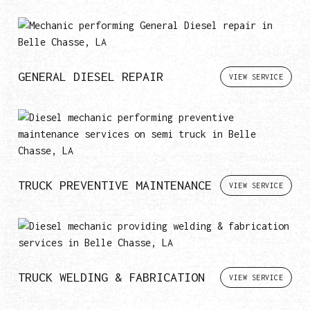
GENERAL DIESEL REPAIR
VIEW SERVICE
TRUCK PREVENTIVE MAINTENANCE
VIEW SERVICE
TRUCK WELDING & FABRICATION
VIEW SERVICE