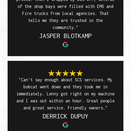
of the shop bays were filled with EMS and
Fire trucks from local agencies. That
tells me they are trusted in the
community."
JASPER BLOTKAMP
"Can't say enough about SCS services. My
bobcat went down and they took me in
immediately. Lenny got right on my machine
and I was out within an hour. Great people
and great service. Friendly owners."
DERRICK DUPUY