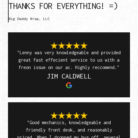
THANKS FOR EVERYTHING! =)
Big Daddy Wrap, LLC
"Lenny was very knowledgeable and provided
great fast effecient service to us with a
freon issue on our ac. Highly reccomend."
JIM CALDWELL
"Good mechanics, knowledgeable and
friendly front desk, and reasonably
priced. When I dropped my bus off, several