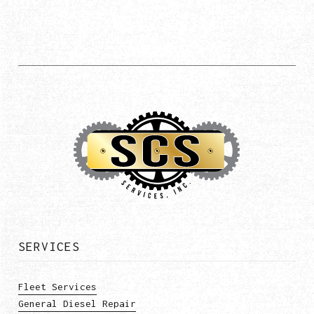
SERVICES
Fleet Services
General Diesel Repair