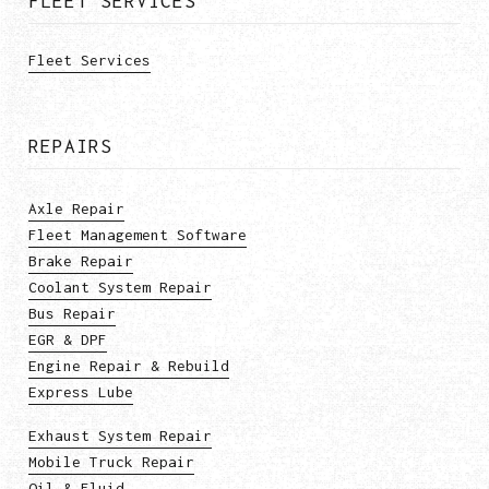
FLEET SERVICES
Fleet Services
REPAIRS
Axle Repair
Fleet Management Software
Brake Repair
Coolant System Repair
Bus Repair
EGR & DPF
Engine Repair & Rebuild
Express Lube
Exhaust System Repair
Mobile Truck Repair
Oil & Fluid