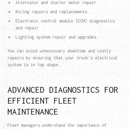
Alternator and starter motor repair
Wiring repairs and replacements
Electronic control module (ECM) diagnostics
and repair
Lighting system repair and upgrades
You can avoid unnecessary downtime and costly
repairs by ensuring that your truck's electrical
system is in top shape.
ADVANCED DIAGNOSTICS FOR
EFFICIENT FLEET
MAINTENANCE
Fleet managers understand the importance of