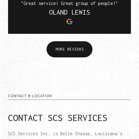
"Great service! Great group of people!"
OLAND LEWIS
MORE REVIEWS
CONTACT & LOCATION
CONTACT SCS SERVICES
SCS Services Inc. is Belle Chasse, Louisiana's