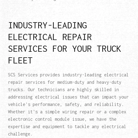
INDUSTRY-LEADING
ELECTRICAL REPAIR
SERVICES FOR YOUR TRUCK
FLEET
SCS Services provides industry-leading electrical
repair services for medium-duty and heavy-duty
trucks. Our technicians are highly skilled in
addressing electrical issues that can impact your
vehicle's performance, safety, and reliability.
Whether it's a simple wiring repair or a complex
electronic control module issue, we have the
expertise and equipment to tackle any electrical
challenge.